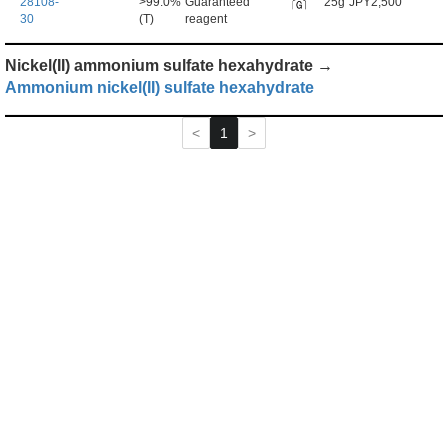
28108-
>99.0%
Guaranteed
25g
JPY2,500
30
(T)
reagent
Nickel(II) ammonium sulfate hexahydrate →
Ammonium nickel(II) sulfate hexahydrate
1