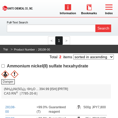
Information
Bookmarks
Index
Full-Text Search
Search
1
Top
Product Number：28108-00
Total
2
items
Ammonium nickel(II) sulfate hexahydrate
Danger
(NH
)
Ni(SO
)
･6H
O
...
394.99
[ISH]
[PRTR]
4
2
4
2
2
®
CAS RN
［7785-20-8］
28108-
>99.0%
Guaranteed
500g
JPY7,800
00
(T)
reagent