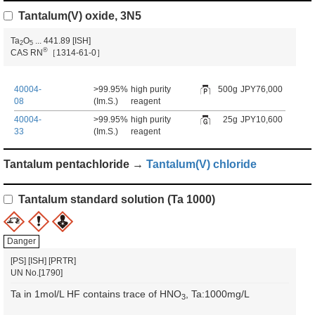
Tantalum(V) oxide, 3N5
Ta
O
...
441.89
[ISH]
2
5
®
CAS RN
［1314-61-0］
40004-
>99.95%
high purity
500g
JPY76,000
08
(Im.S.)
reagent
40004-
>99.95%
high purity
25g
JPY10,600
33
(Im.S.)
reagent
Tantalum pentachloride →
Tantalum(V) chloride
Tantalum standard solution (Ta 1000)
Danger
[PS]
[ISH]
[PRTR]
UN No.[1790]
Ta in 1mol/L HF contains trace of HNO
, Ta:1000mg/L
3