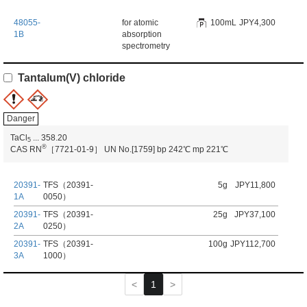
48055-
for atomic
100mL
JPY4,300
1B
absorption
spectrometry
Tantalum(V) chloride
Danger
TaCl
...
358.20
5
®
CAS RN
［7721-01-9］
UN No.[1759]
bp 242℃
mp 221℃
20391-
TFS（20391-
5g
JPY11,800
1A
0050）
20391-
TFS（20391-
25g
JPY37,100
2A
0250）
20391-
TFS（20391-
100g
JPY112,700
3A
1000）
1