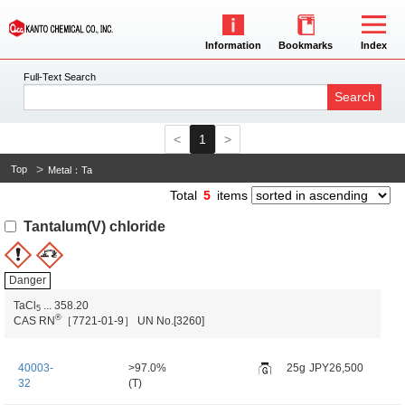
Information
Bookmarks
Index
Full-Text Search
Search
1
Top
Metal：Ta
Total
5
items
Tantalum(V) chloride
Danger
TaCl
...
358.20
5
®
CAS RN
［7721-01-9］
UN No.[3260]
40003-
>97.0%
25g
JPY26,500
32
(T)