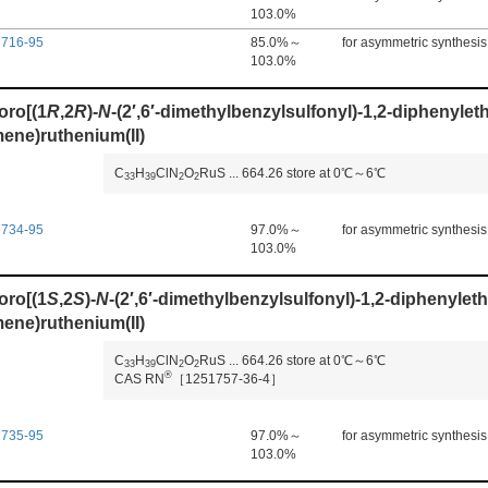
103.0%
7716-95
85.0%～
for asymmetric synthesis
103.0%
oro[(1
R
,2
R
)-
N
-(2′,6′-dimethylbenzylsulfonyl)-1,2-diphenyle
ene)ruthenium(II)
C
H
ClN
O
RuS
...
664.26
store at 0℃～6℃
3
3
3
9
2
2
7734-95
97.0%～
for asymmetric synthesis
103.0%
oro[(1
S
,2
S
)-
N
-(2′,6′-dimethylbenzylsulfonyl)-1,2-diphenylet
ene)ruthenium(II)
C
H
ClN
O
RuS
...
664.26
store at 0℃～6℃
3
3
3
9
2
2
®
CAS RN
［1251757-36-4］
7735-95
97.0%～
for asymmetric synthesis
103.0%