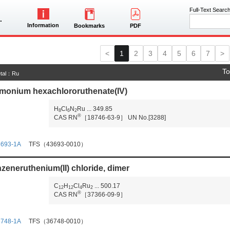
Full-Text Searc
Information
Bookmarks
PDF
<
1
2
3
4
5
6
7
>
To
tal：Ru
onium hexachlororuthenate(IV)
H
Cl
N
Ru
...
349.85
8
6
2
®
CAS RN
［18746-63-9］
UN No.[3288]
3693-1A
TFS（43693-0010）
zeneruthenium(II) chloride, dimer
C
H
Cl
Ru
...
500.17
1
2
1
2
4
2
®
CAS RN
［37366-09-9］
6748-1A
TFS（36748-0010）