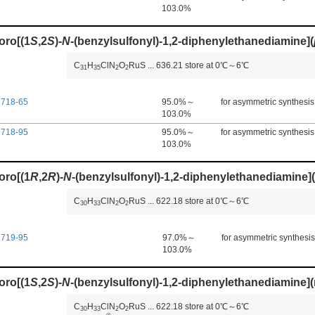
103.0%
oro[(1
S
,2
S
)-
N
-(benzylsulfonyl)-1,2-diphenylethanediamine](
C
H
ClN
O
RuS
...
636.21
store at 0℃～6℃
3
1
3
5
2
2
7718-65
95.0%～
for asymmetric synthesis
103.0%
7718-95
95.0%～
for asymmetric synthesis
103.0%
oro[(1
R
,2
R
)-
N
-(benzylsulfonyl)-1,2-diphenylethanediamine](
C
H
ClN
O
RuS
...
622.18
store at 0℃～6℃
3
0
3
3
2
2
7719-95
97.0%～
for asymmetric synthesis
103.0%
oro[(1
S
,2
S
)-
N
-(benzylsulfonyl)-1,2-diphenylethanediamine](
C
H
ClN
O
RuS
...
622.18
store at 0℃～6℃
3
0
3
3
2
2