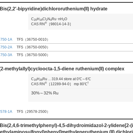
-Bis(2,2′-bipyridine)dichlororuthenium(II) hydrate
C
H
Cl
N
Ru･nH
O
2
0
1
6
2
4
2
®
CAS RN
［98014-14-3］
6750-1A
TFS（36750-0010）
6750-2A
TFS（36750-0050）
6750-3A
TFS（36750-5000）
(2-methylallyl)cycloocta-1,5-diene ruthenium(II) complex
C
H
Ru
...
319.44
store at 0℃～6℃
1
6
2
6
®
†
CAS RN
［12289-94-0］
mp 80℃
30%～32% Ru
9578-1A
TFS（29578-2500）
-Bis(2,4,6-trimethylphenyl)-4,5-dihydroimidazol-2-ylidene[2-
ethylaminosulfonyl)phenyl]methyleneruthenium (II) dichlor