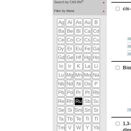
®
Search by CAS RN
▲
c
i
s
Filter by Metal
▲
Ag
Al
As
Au
B
Ba
Be
Bi
Ca
Cd
3
Ce
Co
Cr
Cs
Cu
3
Dy
Er
Eu
Fe
Ga
3
Gd
Ge
Hf
Hg
Ho
In
Ir
K
La
Li
Bis
Lu
Mg
Mn
Mo
Na
Nb
Nd
Ni
Os
P
Pb
Pd
Pr
Pt
Rb
Re
Rh
Ru
Sb
Sc
Se
Si
Sm
Sn
Sr
2
Ta
Tb
Te
Ti
Tl
1,3
Tm
V
W
Y
Yb
dim