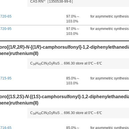
®
CAS RN
［1350538-99-6］
7720-65
97.0%～
for asymmetric synthesis
103.0%
7720-95
97.0%～
for asymmetric synthesis
103.0%
oro[(1
R
,2
R
)-
N
-[(1
R
)-camphorsulfonyl]-1,2-diphenylethanedi
ene)ruthenium(II)
C
H
ClN
O
RuS
...
696.30
store at 0℃～6℃
3
4
4
3
2
3
7715-95
85.0%～
for asymmetric synthesis
103.0%
oro[(1
S
,2
S
)-
N
-[(1
S
)-camphorsulfonyl]-1,2-diphenylethanedi
ene)ruthenium(II)
C
H
ClN
O
RuS
...
696.30
store at 0℃～6℃
3
4
4
3
2
3
7716-65
85.0%～
for asymmetric synthesis