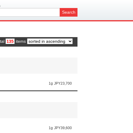
h
Search
tal
135
items
1g
JPY23,700
1g
JPY39,600