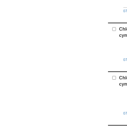
0
Chl
cym
0
Chl
cym
0