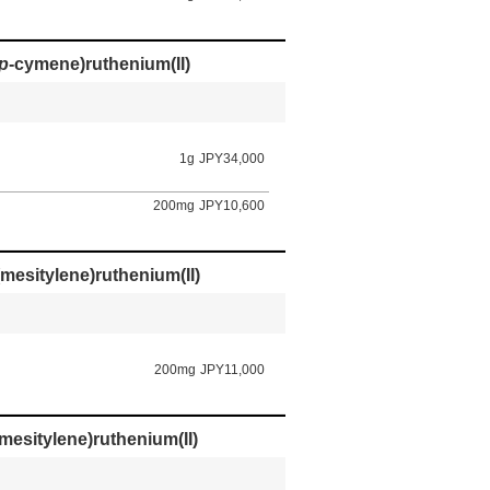
p
-cymene)ruthenium(II)
1g
JPY34,000
200mg
JPY10,600
mesitylene)ruthenium(II)
200mg
JPY11,000
mesitylene)ruthenium(II)