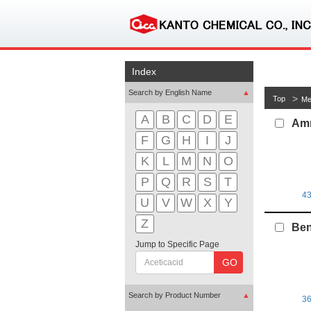
Index
Search by English Name
▲
Top
Me
A
B
C
D
E
Amm
F
G
H
I
J
K
L
M
N
O
P
Q
R
S
T
4
U
V
W
X
Y
Z
Ben
Jump to Specific Page
GO
Search by Product Number
▲
3