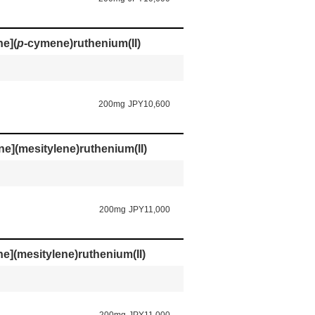
ne](
p
-cymene)ruthenium(II)
200mg
JPY10,600
ne](mesitylene)ruthenium(II)
200mg
JPY11,000
e](mesitylene)ruthenium(II)