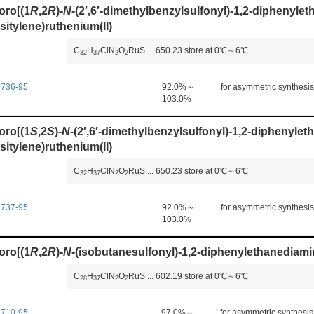
oro[(1
R
,2
R
)-
N
-(2′,6′-dimethylbenzylsulfonyl)-1,2-diphenyle
sitylene)ruthenium(II)
C
H
ClN
O
RuS
...
650.23
store at 0℃～6℃
3
2
3
7
2
2
7736-95
92.0%～
for asymmetric synthesis
103.0%
oro[(1
S
,2
S
)-
N
-(2′,6′-dimethylbenzylsulfonyl)-1,2-diphenyle
sitylene)ruthenium(II)
C
H
ClN
O
RuS
...
650.23
store at 0℃～6℃
3
2
3
7
2
2
7737-95
92.0%～
for asymmetric synthesis
103.0%
oro[(1
R
,2
R
)-
N
-(isobutanesulfonyl)-1,2-diphenylethanediami
C
H
ClN
O
RuS
...
602.19
store at 0℃～6℃
2
8
3
7
2
2
7710-95
97.0%～
for asymmetric synthesis