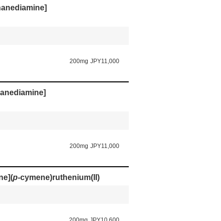
thanediamine]
200mg
JPY11,000
thanediamine]
200mg
JPY11,000
ne](
p
-cymene)ruthenium(II)
200mg
JPY10,600