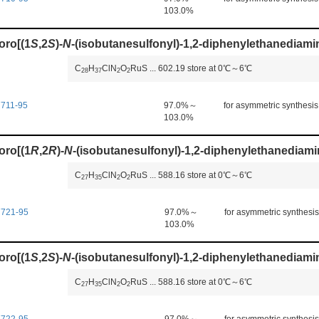
103.0%
oro[(1
S
,2
S
)-
N
-(isobutanesulfonyl)-1,2-diphenylethanediami
C
H
ClN
O
RuS
...
602.19
store at 0℃～6℃
2
8
3
7
2
2
711-95
97.0%～
for asymmetric synthesis
103.0%
oro[(1
R
,2
R
)-
N
-(isobutanesulfonyl)-1,2-diphenylethanediami
C
H
ClN
O
RuS
...
588.16
store at 0℃～6℃
2
7
3
5
2
2
7721-95
97.0%～
for asymmetric synthesis
103.0%
oro[(1
S
,2
S
)-
N
-(isobutanesulfonyl)-1,2-diphenylethanediamin
C
H
ClN
O
RuS
...
588.16
store at 0℃～6℃
2
7
3
5
2
2