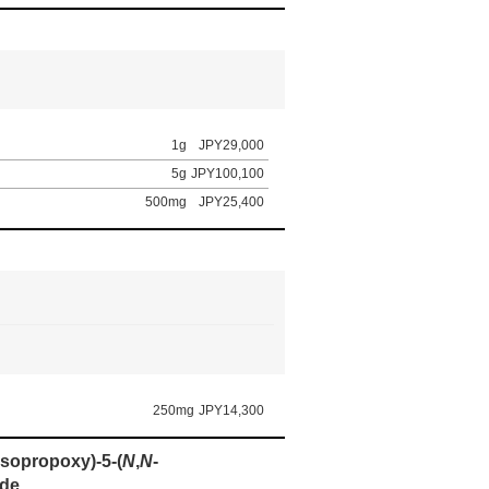
1g
JPY29,000
5g
JPY100,100
500mg
JPY25,400
250mg
JPY14,300
(isopropoxy)-5-(
N
,
N
-
ide