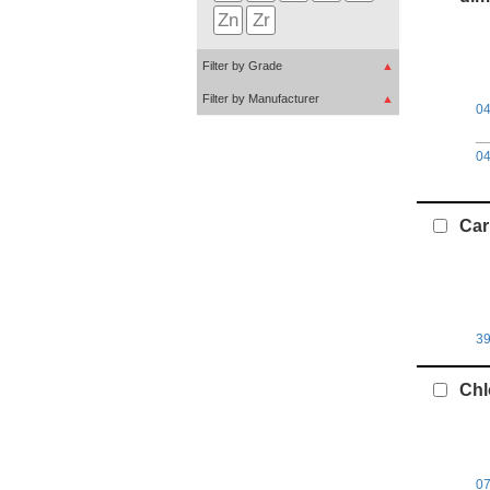
Zn
Zr
Filter by Grade
▲
Filter by Manufacturer
▲
0
0
Car
3
Chl
0