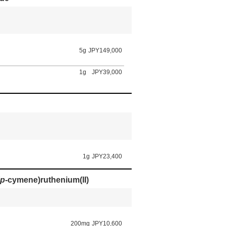
5g
JPY149,000
1g
JPY39,000
1g
JPY23,400
p
-cymene)ruthenium(II)
200mg
JPY10,600