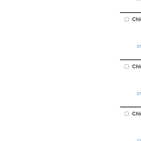
Chl
07
Chl
0
Chl