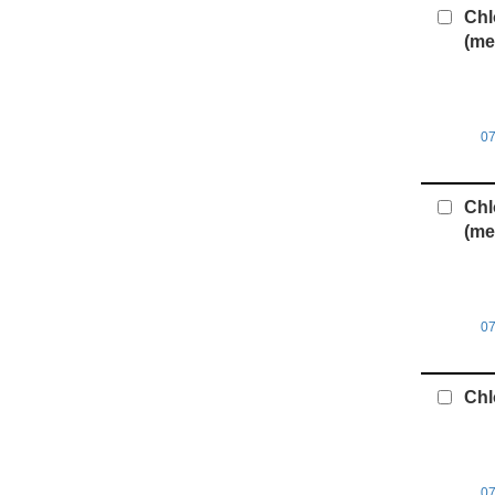
Chl
(me
0
Chl
(me
0
Chl
0