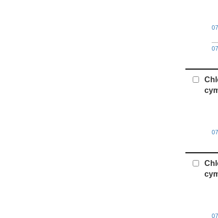
0
0
Chl
cym
0
Chl
cym
0