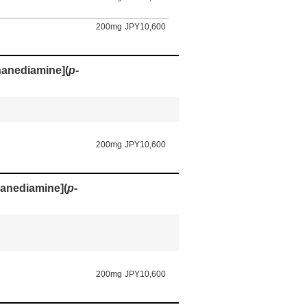
200mg
JPY10,600
thanediamine](
p
-
200mg
JPY10,600
hanediamine](
p
-
200mg
JPY10,600