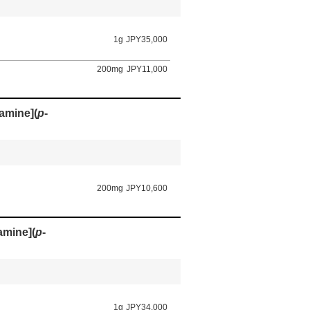
1g
JPY35,000
200mg
JPY11,000
amine](
p
-
200mg
JPY10,600
amine](
p
-
1g
JPY34,000