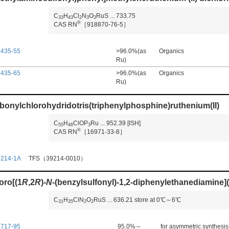
C
H
Cl
N
O
RuS
...
733.75
3
3
4
3
2
3
3
®
CAS RN
［918870-76-5］
4435-55
>96.0%(as
Organics
Ru)
4435-65
>96.0%(as
Organics
Ru)
bonylchlorohydridotris(triphenylphosphine)ruthenium(II)
C
H
ClOP
Ru
...
952.39
[ISH]
5
5
4
6
3
®
CAS RN
［16971-33-8］
9214-1A
TFS（39214-0010）
oro[(1
R
,2
R
)-
N
-(benzylsulfonyl)-1,2-diphenylethanediamine](
C
H
ClN
O
RuS
...
636.21
store at 0℃～6℃
3
1
3
5
2
2
7717-95
95.0%～
for asymmetric synthesis